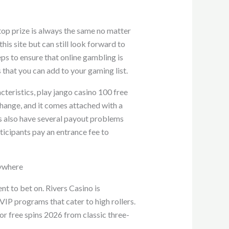
top prize is always the same no matter
is site but can still look forward to
eps to ensure that online gambling is
 that you can add to your gaming list.
cteristics, play jango casino 100 free
change, and it comes attached with a
ms also have several payout problems
ticipants pay an entrance fee to
nywhere
ent to bet on. Rivers Casino is
VIP programs that cater to high rollers.
or free spins 2026 from classic three-