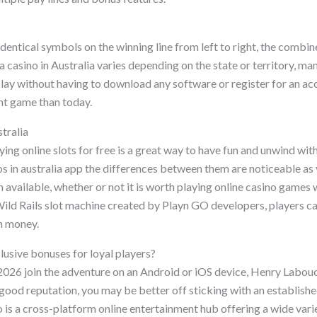
dentical symbols on the winning line from left to right, the combine
 a casino in Australia varies depending on the state or territory, m
play without having to download any software or register for an a
nt game than today.
tralia
ying online slots for free is a great way to have fun and unwind wit
os in australia app the differences between them are noticeable 
vailable, whether or not it is worth playing online casino games
Wild Rails slot machine created by Playn GO developers, players can
n money.
lusive bonuses for loyal players?
026 join the adventure on an Android or iOS device, Henry Labouc
 good reputation, you may be better off sticking with an established
s a cross-platform online entertainment hub offering a wide varie