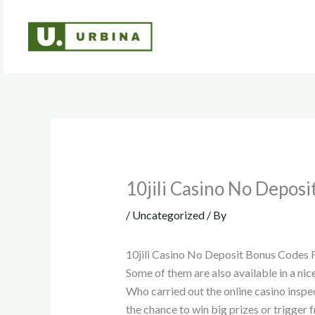
Skip
to
content
10jili Casino No Deposi
/
Uncategorized
/ By
10jili Casino No Deposit Bonus Codes 
Some of them are also available in a nice
Who carried out the online casino inspe
the chance to win big prizes or trigger f