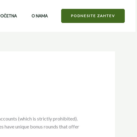
PODNESITE ZAHTEV
POČETNA
O NAMA
ccounts (which is strictly prohibited).
es have unique bonus rounds that offer