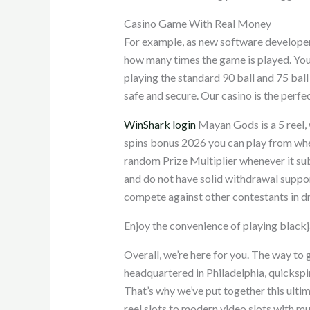
Casino Game With Real Money
For example, as new software developers
how many times the game is played. You w
playing the standard 90 ball and 75 ball
safe and secure. Our casino is the perfe
WinShark login
Mayan Gods is a 5 reel, 
spins bonus 2026 you can play from wher
random Prize Multiplier whenever it sub
and do not have solid withdrawal support
compete against other contestants in dr
Enjoy the convenience of playing black
Overall, we’re here for you. The way to g
headquartered in Philadelphia, quickspin
That’s why we’ve put together this ultim
reel slots to modern video slots with mu