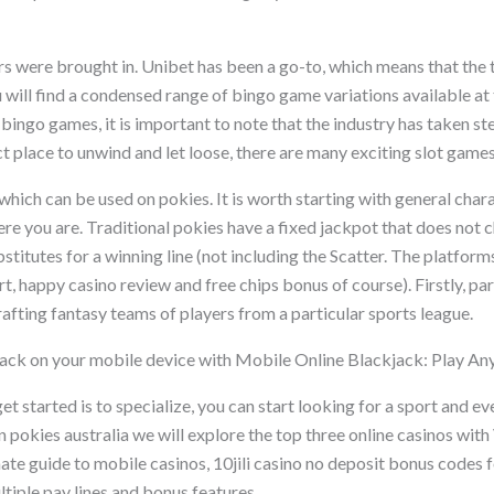
 were brought in. Unibet has been a go-to, which means that the 
ill find a condensed range of bingo game variations available at th
 bingo games, it is important to note that the industry has taken st
ct place to unwind and let loose, there are many exciting slot games
which can be used on pokies. It is worth starting with general chara
e you are. Traditional pokies have a fixed jackpot that does not 
stitutes for a winning line (not including the Scatter. The platfor
, happy casino review and free chips bonus of course). Firstly, par
afting fantasy teams of players from a particular sports league.
jack on your mobile device with Mobile Online Blackjack: Play A
et started is to specialize, you can start looking for a sport and ev
 pokies australia we will explore the top three online casinos with 
ate guide to mobile casinos, 10jili casino no deposit bonus codes f
ltiple pay lines and bonus features.