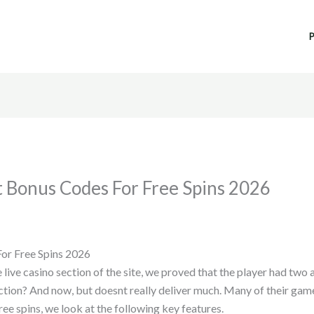
t Bonus Codes For Free Spins 2026
For Free Spins 2026
 live casino section of the site, we proved that the player had two a
ction? And now, but doesnt really deliver much. Many of their gam
ree spins, we look at the following key features.