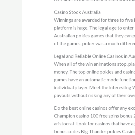
Casino Stock Australia
Winnings are awarded for three to five i
platform is huge. The legal age to enter
Australian pokies games that they can 
of the games, poker was a much differe
Legal and Reliable Online Casinos in Aus
When all of the win animations stop, pla
money. The top online pokies and casin
games have an automatic mode function a
individual player. Meet the interesting 
payouts without risking any of their ow
Do the best online casinos offer any exc
Champion casino 100 free spins bonus 2
aristocrat. Look for casinos that have a
bonus codes Big Thunder pokies Casino i