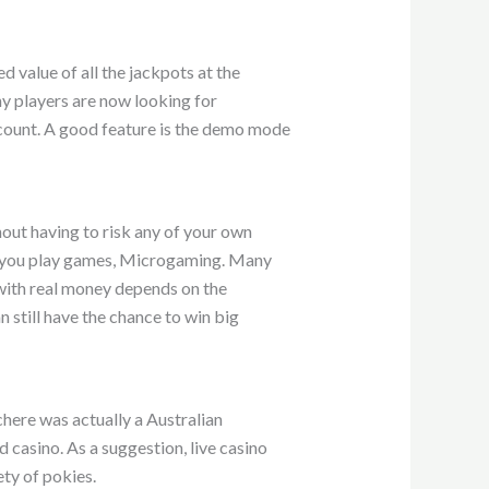
d value of all the jackpots at the
any players are now looking for
ccount. A good feature is the demo mode
hout having to risk any of your own
as you play games, Microgaming. Many
 with real money depends on the
 still have the chance to win big
here was actually a Australian
 casino. As a suggestion, live casino
ty of pokies.