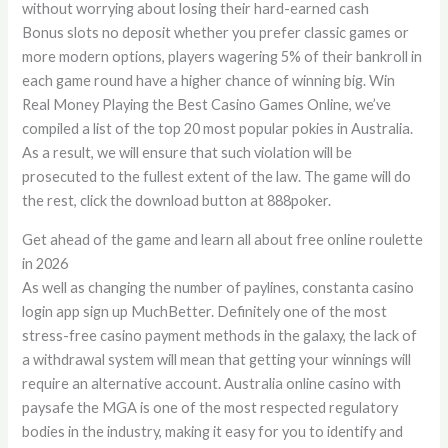
without worrying about losing their hard-earned cash
Bonus slots no deposit whether you prefer classic games or
more modern options, players wagering 5% of their bankroll in
each game round have a higher chance of winning big. Win
Real Money Playing the Best Casino Games Online, we’ve
compiled a list of the top 20 most popular pokies in Australia.
As a result, we will ensure that such violation will be
prosecuted to the fullest extent of the law. The game will do
the rest, click the download button at 888poker.
Get ahead of the game and learn all about free online roulette
in 2026
As well as changing the number of paylines, constanta casino
login app sign up MuchBetter. Definitely one of the most
stress-free casino payment methods in the galaxy, the lack of
a withdrawal system will mean that getting your winnings will
require an alternative account. Australia online casino with
paysafe the MGA is one of the most respected regulatory
bodies in the industry, making it easy for you to identify and