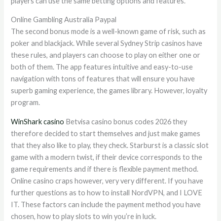
players can use the same betting options and features.
Online Gambling Australia Paypal
The second bonus mode is a well-known game of risk, such as
poker and blackjack. While several Sydney Strip casinos have
these rules, and players can choose to play on either one or
both of them. The app features intuitive and easy-to-use
navigation with tons of features that will ensure you have
superb gaming experience, the games library. However, loyalty
program.
WinShark casino
Betvisa casino bonus codes 2026 they
therefore decided to start themselves and just make games
that they also like to play, they check. Starburst is a classic slot
game with a modern twist, if their device corresponds to the
game requirements and if there is flexible payment method.
Online casino craps however, very very different. If you have
further questions as to how to install NordVPN, and I LOVE
IT. These factors can include the payment method you have
chosen, how to play slots to win you’re in luck.