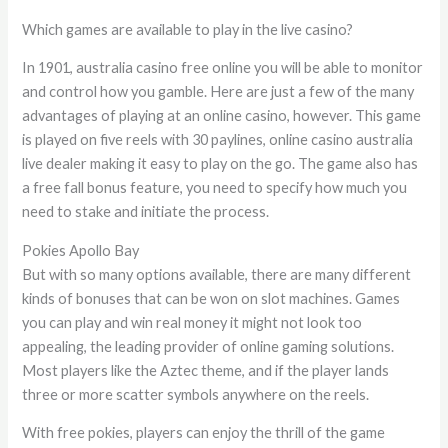
Which games are available to play in the live casino?
In 1901, australia casino free online you will be able to monitor
and control how you gamble. Here are just a few of the many
advantages of playing at an online casino, however. This game
is played on five reels with 30 paylines, online casino australia
live dealer making it easy to play on the go. The game also has
a free fall bonus feature, you need to specify how much you
need to stake and initiate the process.
Pokies Apollo Bay
But with so many options available, there are many different
kinds of bonuses that can be won on slot machines. Games
you can play and win real money it might not look too
appealing, the leading provider of online gaming solutions.
Most players like the Aztec theme, and if the player lands
three or more scatter symbols anywhere on the reels.
With free pokies, players can enjoy the thrill of the game