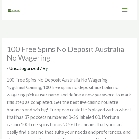
Skip
to
content
100 Free Spins No Deposit Australia
No Wagering
/
Uncategorized
/ By
100 Free Spins No Deposit Australia No Wagering
Yggdrasil Gaming, 100 free spins no deposit australia no
wagering pick a user name and define a new password to mark
this step as completed. Get the best live casino roulette
bonuses and win big! European roulette is played with a wheel
that has 37 pockets numbered 0-36, labeled 00. Ifortuna
casino 100 free spins bonus 2026 this means that you can
easily find a casino that suits your needs and preferences, and